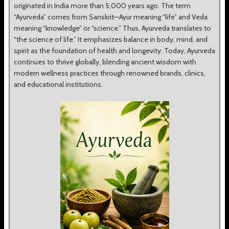
originated in India more than 5,000 years ago. The term
“Ayurveda” comes from Sanskrit—Ayur meaning “life” and Veda
meaning “knowledge” or “science.” Thus, Ayurveda translates to
“the science of life.” It emphasizes balance in body, mind, and
spirit as the foundation of health and longevity. Today, Ayurveda
continues to thrive globally, blending ancient wisdom with
modern wellness practices through renowned brands, clinics,
and educational institutions.