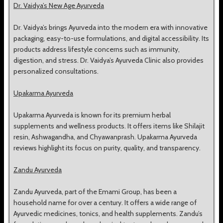
Dr. Vaidya’s New Age Ayurveda
Dr. Vaidya’s brings Ayurveda into the modern era with innovative
packaging, easy-to-use formulations, and digital accessibility. Its
products address lifestyle concerns such as immunity,
digestion, and stress. Dr. Vaidya’s Ayurveda Clinic also provides
personalized consultations.
Upakarma Ayurveda
Upakarma Ayurveda is known for its premium herbal
supplements and wellness products. It offers items like Shilajit
resin, Ashwagandha, and Chyawanprash. Upakarma Ayurveda
reviews highlight its focus on purity, quality, and transparency.
Zandu Ayurveda
Zandu Ayurveda, part of the Emami Group, has been a
household name for over a century. It offers a wide range of
Ayurvedic medicines, tonics, and health supplements. Zandu’s