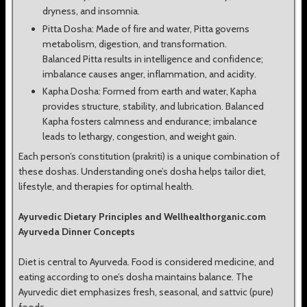
dryness, and insomnia.
Pitta Dosha: Made of fire and water, Pitta governs
metabolism, digestion, and transformation.
Balanced Pitta results in intelligence and confidence;
imbalance causes anger, inflammation, and acidity.
Kapha Dosha: Formed from earth and water, Kapha
provides structure, stability, and lubrication. Balanced
Kapha fosters calmness and endurance; imbalance
leads to lethargy, congestion, and weight gain.
Each person’s constitution (prakriti) is a unique combination of
these doshas. Understanding one’s dosha helps tailor diet,
lifestyle, and therapies for optimal health.
Ayurvedic Dietary Principles and Wellhealthorganic.com
Ayurveda Dinner Concepts
Diet is central to Ayurveda. Food is considered medicine, and
eating according to one’s dosha maintains balance. The
Ayurvedic diet emphasizes fresh, seasonal, and sattvic (pure)