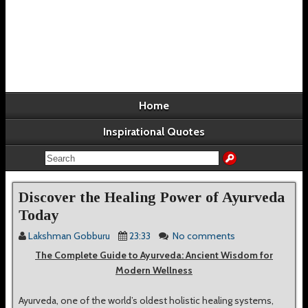
Home
Inspirational Quotes
Discover the Healing Power of Ayurveda
Today
Lakshman Gobburu
23:33
No comments
The Complete Guide to Ayurveda: Ancient Wisdom for
Modern Wellness
Ayurveda, one of the world’s oldest holistic healing systems,