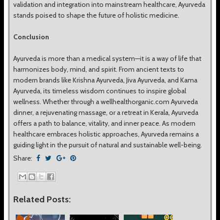
validation and integration into mainstream healthcare, Ayurveda
stands poised to shape the future of holistic medicine.
Conclusion
Ayurveda is more than a medical system—it is a way of life that
harmonizes body, mind, and spirit. From ancient texts to
modern brands like Krishna Ayurveda, Jiva Ayurveda, and Kama
Ayurveda, its timeless wisdom continues to inspire global
wellness. Whether through a wellhealthorganic.com Ayurveda
dinner, a rejuvenating massage, or a retreat in Kerala, Ayurveda
offers a path to balance, vitality, and inner peace. As modern
healthcare embraces holistic approaches, Ayurveda remains a
guiding light in the pursuit of natural and sustainable well-being.
Share:
Related Posts: