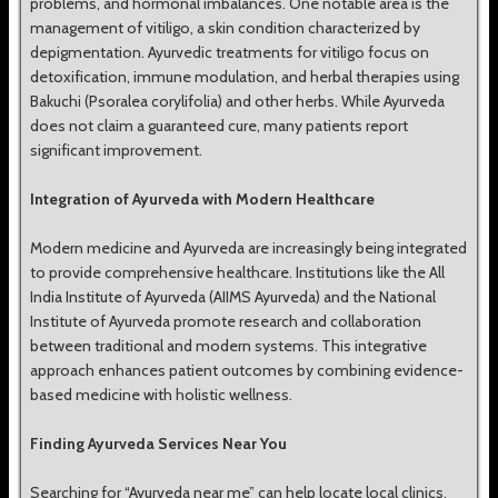
problems, and hormonal imbalances. One notable area is the
management of vitiligo, a skin condition characterized by
depigmentation. Ayurvedic treatments for vitiligo focus on
detoxification, immune modulation, and herbal therapies using
Bakuchi (Psoralea corylifolia) and other herbs. While Ayurveda
does not claim a guaranteed cure, many patients report
significant improvement.
Integration of Ayurveda with Modern Healthcare
Modern medicine and Ayurveda are increasingly being integrated
to provide comprehensive healthcare. Institutions like the All
India Institute of Ayurveda (AIIMS Ayurveda) and the National
Institute of Ayurveda promote research and collaboration
between traditional and modern systems. This integrative
approach enhances patient outcomes by combining evidence-
based medicine with holistic wellness.
Finding Ayurveda Services Near You
Searching for “Ayurveda near me” can help locate local clinics,