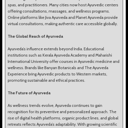
spas, and practitioners. Many cities now host Ayurvedic centers
offering consultations, massages, and wellness programs.
Online platforms like Jiva Ayurveda and Planet Ayurveda provide
virtual consultations, making authentic care accessible globally.
The Global Reach of Ayurveda
Ayurveda’s influence extends beyond India. Educational
institutions such as Kerala Ayurveda Academy and Maharishi
International University offer courses in Ayurvedic medicine and
wellness. Brands like Banyan Botanicals and The Ayurveda
Experience bring Ayurvedic products to Western markets,
promoting sustainable and ethical practices.
The Future of Ayurveda
As wellness trends evolve, Ayurveda continues to gain
recognition for its preventive and personalized approach. The
rise of digital health platforms, organic product lines, and global
retreats reflects Ayurveda’s adaptability. With growing scientific