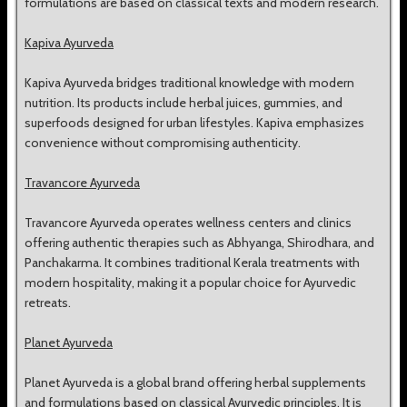
formulations are based on classical texts and modern research.
Kapiva Ayurveda
Kapiva Ayurveda bridges traditional knowledge with modern
nutrition. Its products include herbal juices, gummies, and
superfoods designed for urban lifestyles. Kapiva emphasizes
convenience without compromising authenticity.
Travancore Ayurveda
Travancore Ayurveda operates wellness centers and clinics
offering authentic therapies such as Abhyanga, Shirodhara, and
Panchakarma. It combines traditional Kerala treatments with
modern hospitality, making it a popular choice for Ayurvedic
retreats.
Planet Ayurveda
Planet Ayurveda is a global brand offering herbal supplements
and formulations based on classical Ayurvedic principles. It is