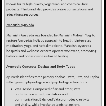
known for its high-quality, vegetarian, and chemical-free
products. The brand also provides online consultations and
educational resources.
Maharishi Ayurveda
Maharishi Ayurveda was founded by Maharishi Mahesh Yogi to
restore Ayurveda’s holistic approach to health. It integrates
meditation, yoga, and herbal medicine. Maharishi Ayurveda
hospitals and wellness centers operate worldwide, promoting
balance and consciousness-based healing.
Ayurvedic Concepts: Doshas and Body Types
Ayurveda identifies three primary doshas—Vata, Pitta, and Kapha
—that govern physiological and psychological functions.
Vata Dosha: Composed of air and ether, Vata
controls movement, circulation, and
communication. Balanced Vata promotes creativity
and vitality, while imbalance leads to anxiety,