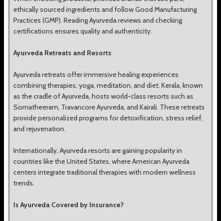
ethically sourced ingredients and follow Good Manufacturing
Practices (GMP). Reading Ayurveda reviews and checking
certifications ensures quality and authenticity.
Ayurveda Retreats and Resorts
Ayurveda retreats offer immersive healing experiences
combining therapies, yoga, meditation, and diet. Kerala, known
as the cradle of Ayurveda, hosts world-class resorts such as
Somatheeram, Travancore Ayurveda, and Kairali. These retreats
provide personalized programs for detoxification, stress relief,
and rejuvenation.
Internationally, Ayurveda resorts are gaining popularity in
countries like the United States, where American Ayurveda
centers integrate traditional therapies with modern wellness
trends.
Is Ayurveda Covered by Insurance?