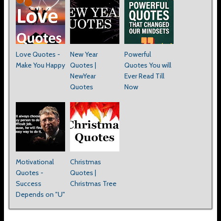
Love Quotes -
New Year
Powerful
Make You Happy
Quotes |
Quotes You will
NewYear
Ever Read Till
Quotes
Now
Motivational
Christmas
Quotes -
Quotes |
Success
Christmas Tree
Depends on "U"