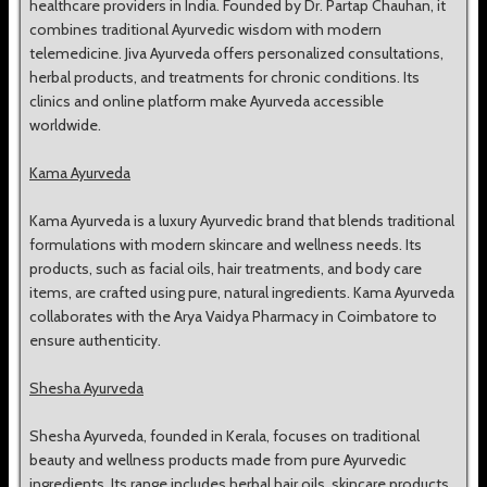
healthcare providers in India. Founded by Dr. Partap Chauhan, it
combines traditional Ayurvedic wisdom with modern
telemedicine. Jiva Ayurveda offers personalized consultations,
herbal products, and treatments for chronic conditions. Its
clinics and online platform make Ayurveda accessible
worldwide.
Kama Ayurveda
Kama Ayurveda is a luxury Ayurvedic brand that blends traditional
formulations with modern skincare and wellness needs. Its
products, such as facial oils, hair treatments, and body care
items, are crafted using pure, natural ingredients. Kama Ayurveda
collaborates with the Arya Vaidya Pharmacy in Coimbatore to
ensure authenticity.
Shesha Ayurveda
Shesha Ayurveda, founded in Kerala, focuses on traditional
beauty and wellness products made from pure Ayurvedic
ingredients. Its range includes herbal hair oils, skincare products,