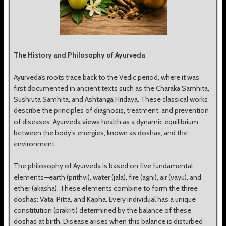
The History and Philosophy of Ayurveda
Ayurveda’s roots trace back to the Vedic period, where it was
first documented in ancient texts such as the Charaka Samhita,
Sushruta Samhita, and Ashtanga Hridaya. These classical works
describe the principles of diagnosis, treatment, and prevention
of diseases. Ayurveda views health as a dynamic equilibrium
between the body’s energies, known as doshas, and the
environment.
The philosophy of Ayurveda is based on five fundamental
elements—earth (prithvi), water (jala), fire (agni), air (vayu), and
ether (akasha). These elements combine to form the three
doshas: Vata, Pitta, and Kapha. Every individual has a unique
constitution (prakriti) determined by the balance of these
doshas at birth. Disease arises when this balance is disturbed