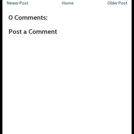
Newer Post
Home
Older Post
0 Comments:
Post a Comment