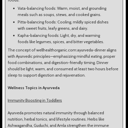
foods.
Vata-balancing foods: Warm, moist, and grounding
meals such as soups, stews, and cooked grains.
Pitta-balancing foods: Cooling, mildly spiced dishes
with sweet fruits, leafy greens, and dairy.
Kapha-balancing foods: Light, dry, and warming
foods like legumes, spices, and bitter vegetables.
The concept of wellhealthorganic.com:ayurveda-dinner aligns
with Ayurvedic principles—emphasizing mindful eating, proper
food combinations, and digestion-friendly timing. Dinner
should be light, warm, and consumed at least two hours before
sleep to support digestion and rejuvenation.
Wellness Topics in Ayurveda
Immunity Boosting in Toddlers
Ayurveda promotes natural immunity through balanced
nutrition, herbal tonics, and lifestyle routines. Herbs like
Ashwagandha, Guduchi, and Amla strengthen the immune