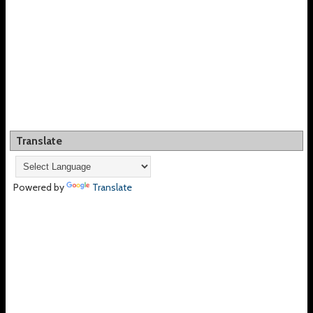
Translate
Powered by
Translate