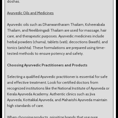
doshas.
Ayurvedic Oils and Medicines
Ayurvedic oils such as Dhanwantharam Thailam, Ksheerabala
Thailam, and Neelibringadi Thailam are used for massage, hair
care, and therapeutic purposes. Ayurvedic medicines include
herbal powders (churna), tablets (vati), decoctions (kwath), and
tonics (arishta). These formulations are prepared using time-
tested methods to ensure potency and safety.
Choosing Ayurvedic Practitioners and Products
Selecting a qualified Ayurvedic practitioner is essential for safe
and effective treatment. Look for certified doctors from
recognized institutions like the National Institute of Ayurveda or
Kerala Ayurveda Academy. Authentic clinics such as Jiva
Ayurveda, Kottakkal Ayurveda, and Maharishi Ayurveda maintain
high standards of care.
When choosing products, prioritize brands that use pure,