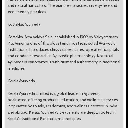
and natural hair colors. The brand emphasizes cruelty-free and
eco-friendly practices.
Kottakkal Ayurveda
Kottakkal Arya Vaidya Sala, established in 1902 by Vaidyaratnam
P.S. Varier, is one of the oldest and most respected Ayurvedic
institutions. It produces classical medicines, operates hospitals,
and conducts research in Ayurvedic pharmacology. Kottakkal
Ayurveda is synonymous with trust and authenticity in traditional
medicine.
Kerala Ayurveda
Kerala Ayurveda Limited is a global leader in Ayurvedic
healthcare, offering products, education, and wellness services.
It operates hospitals, academies, and wellness centers in India
and abroad. Kerala Ayurveda’s treatments are deeply rooted in
Kerala’s traditional Panchakarma therapies.