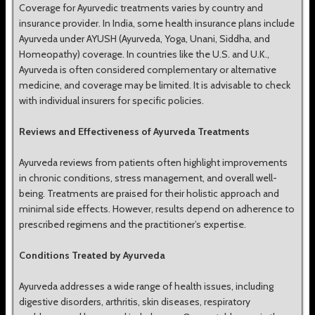
Coverage for Ayurvedic treatments varies by country and
insurance provider. In India, some health insurance plans include
Ayurveda under AYUSH (Ayurveda, Yoga, Unani, Siddha, and
Homeopathy) coverage. In countries like the U.S. and U.K.,
Ayurveda is often considered complementary or alternative
medicine, and coverage may be limited. It is advisable to check
with individual insurers for specific policies.
Reviews and Effectiveness of Ayurveda Treatments
Ayurveda reviews from patients often highlight improvements
in chronic conditions, stress management, and overall well-
being. Treatments are praised for their holistic approach and
minimal side effects. However, results depend on adherence to
prescribed regimens and the practitioner’s expertise.
Conditions Treated by Ayurveda
Ayurveda addresses a wide range of health issues, including
digestive disorders, arthritis, skin diseases, respiratory