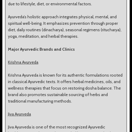
due to lifestyle, diet, or environmental factors.
Ayurveda’s holistic approach integrates physical, mental, and
spiritual well-being. It emphasizes prevention through proper
diet, daily routines (dinacharya), seasonal regimens (ritucharya),
yoga, meditation, and herbal therapies.
Major Ayurvedic Brands and Clinics
Krishna Ayurveda
Krishna Ayurveda is known for its authentic formulations rooted
in classical Ayurvedic texts. It offers herbal medicines, oils, and
wellness therapies that focus on restoring dosha balance. The
brand also promotes sustainable sourcing of herbs and
traditional manufacturing methods.
Jiva Ayurveda
Jiva Ayurveda is one of the most recognized Ayurvedic