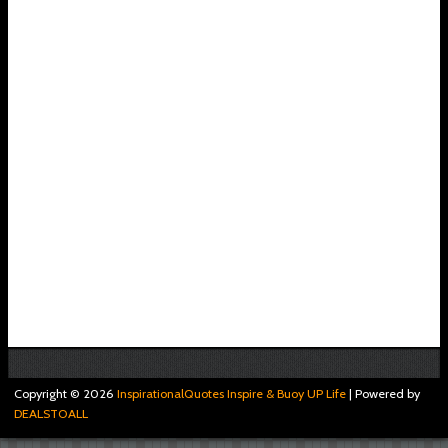
Copyright ©
2026
InspirationalQuotes Inspire & Buoy UP Life
| Powered by
DEALSTOALL