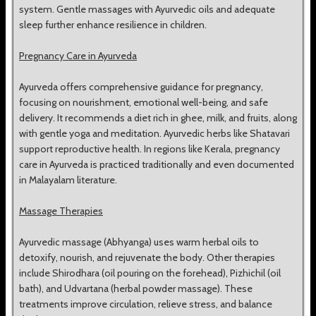
system. Gentle massages with Ayurvedic oils and adequate
sleep further enhance resilience in children.
Pregnancy Care in Ayurveda
Ayurveda offers comprehensive guidance for pregnancy,
focusing on nourishment, emotional well-being, and safe
delivery. It recommends a diet rich in ghee, milk, and fruits, along
with gentle yoga and meditation. Ayurvedic herbs like Shatavari
support reproductive health. In regions like Kerala, pregnancy
care in Ayurveda is practiced traditionally and even documented
in Malayalam literature.
Massage Therapies
Ayurvedic massage (Abhyanga) uses warm herbal oils to
detoxify, nourish, and rejuvenate the body. Other therapies
include Shirodhara (oil pouring on the forehead), Pizhichil (oil
bath), and Udvartana (herbal powder massage). These
treatments improve circulation, relieve stress, and balance