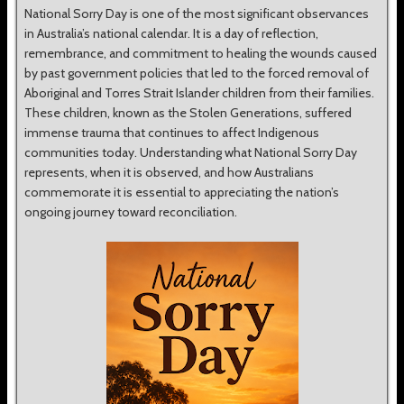
National Sorry Day is one of the most significant observances
in Australia’s national calendar. It is a day of reflection,
remembrance, and commitment to healing the wounds caused
by past government policies that led to the forced removal of
Aboriginal and Torres Strait Islander children from their families.
These children, known as the Stolen Generations, suffered
immense trauma that continues to affect Indigenous
communities today. Understanding what National Sorry Day
represents, when it is observed, and how Australians
commemorate it is essential to appreciating the nation’s
ongoing journey toward reconciliation.