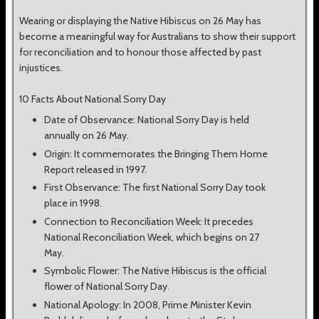
Wearing or displaying the Native Hibiscus on 26 May has
become a meaningful way for Australians to show their support
for reconciliation and to honour those affected by past
injustices.
10 Facts About National Sorry Day
Date of Observance: National Sorry Day is held
annually on 26 May.
Origin: It commemorates the Bringing Them Home
Report released in 1997.
First Observance: The first National Sorry Day took
place in 1998.
Connection to Reconciliation Week: It precedes
National Reconciliation Week, which begins on 27
May.
Symbolic Flower: The Native Hibiscus is the official
flower of National Sorry Day.
National Apology: In 2008, Prime Minister Kevin