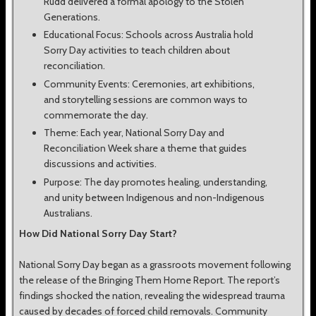
Rudd delivered a formal apology to the Stolen
Generations.
Educational Focus: Schools across Australia hold
Sorry Day activities to teach children about
reconciliation.
Community Events: Ceremonies, art exhibitions,
and storytelling sessions are common ways to
commemorate the day.
Theme: Each year, National Sorry Day and
Reconciliation Week share a theme that guides
discussions and activities.
Purpose: The day promotes healing, understanding,
and unity between Indigenous and non-Indigenous
Australians.
How Did National Sorry Day Start?
National Sorry Day began as a grassroots movement following
the release of the Bringing Them Home Report. The report’s
findings shocked the nation, revealing the widespread trauma
caused by decades of forced child removals. Community