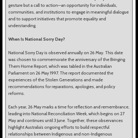
gesture but a call to action—an opportunity for individuals,
communities, and institutions to engage in meaningful dialogue
and to support initiatives that promote equality and
understanding.
When Is National Sorry Day?
National Sorry Day is observed annually on 26 May. This date
was chosen to commemorate the anniversary of the Bringing
Them Home Report, which was tabled in the Australian
Parliament on 26 May 1997. The report documented the
experiences of the Stolen Generations and made
recommendations for reparations, apologies, and policy
reforms.
Each year, 26 May marks a time for reflection and remembrance,
leading into National Reconciliation Week, which begins on 27
May and continues until 3 June. Together, these observances
highlight Australia’s ongoing efforts to build respectful
relationships between Indigenous and non-Indigenous