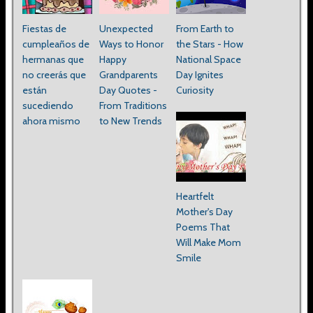
Fiestas de
Unexpected
From Earth to
cumpleaños de
Ways to Honor
the Stars - How
hermanas que
Happy
National Space
no creerás que
Grandparents
Day Ignites
están
Day Quotes -
Curiosity
sucediendo
From Traditions
ahora mismo
to New Trends
Heartfelt
Mother's Day
Poems That
Will Make Mom
Smile