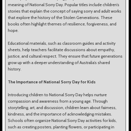
meaning of National Sorry Day. Popular titles include children’s
stories that explain the concept of saying sorry and adult works
that explore the history of the Stolen Generations. These
books often highlight themes of resilience, forgiveness, and
hope.
Educational materials, such as classroom guides and activity
sheets, help teachers facilitate discussions about empathy,
justice, and cultural respect. They ensure that future generations
grow up with a deeper understanding of Australia’s shared
history.
The Importance of National Sorry Day for Kids
Introducing children to National Sorry Day helps nurture
compassion and awareness from a young age. Through
storytelling, art, and discussion, children learn about fairness,
kindness, and the importance of acknowledging mistakes.
Schools often organize National Sorry Day activities for kids,
such as creating posters, planting flowers, or participating in