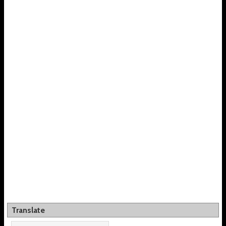
Translate