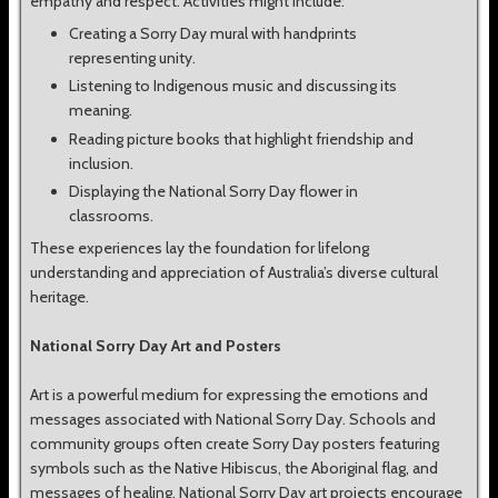
empathy and respect. Activities might include:
Creating a Sorry Day mural with handprints
representing unity.
Listening to Indigenous music and discussing its
meaning.
Reading picture books that highlight friendship and
inclusion.
Displaying the National Sorry Day flower in
classrooms.
These experiences lay the foundation for lifelong
understanding and appreciation of Australia’s diverse cultural
heritage.
National Sorry Day Art and Posters
Art is a powerful medium for expressing the emotions and
messages associated with National Sorry Day. Schools and
community groups often create Sorry Day posters featuring
symbols such as the Native Hibiscus, the Aboriginal flag, and
messages of healing. National Sorry Day art projects encourage