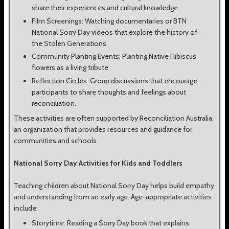
share their experiences and cultural knowledge.
Film Screenings: Watching documentaries or BTN
National Sorry Day videos that explore the history of
the Stolen Generations.
Community Planting Events: Planting Native Hibiscus
flowers as a living tribute.
Reflection Circles: Group discussions that encourage
participants to share thoughts and feelings about
reconciliation.
These activities are often supported by Reconciliation Australia,
an organization that provides resources and guidance for
communities and schools.
National Sorry Day Activities for Kids and Toddlers
Teaching children about National Sorry Day helps build empathy
and understanding from an early age. Age-appropriate activities
include:
Storytime: Reading a Sorry Day book that explains