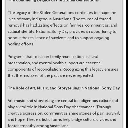
The Continuing Legacy of the Stolen Generations
The legacy of the Stolen Generations continues to shape the
lives of many Indigenous Australians. The trauma of forced
removal has had lasting effects on families, communities, and
cultural identity. National Sorry Day provides an opportunity to
honour the resilience of survivors and to support ongoing
healing efforts.
Programs that focus on family reunification, cultural
preservation, and mental health support are essential
components of reconciliation. Recognizing this legacy ensures
that the mistakes of the past are never repeated.
The Role of Art, Music, and Storytelling in National Sorry Day
Art, music, and storytelling are central to Indigenous culture and
play a vital role in National Sorry Day observances. Through
creative expression, communities share stories of pain, survival,
and hope. These artistic forms help bridge cultural divides and
foster empathy among Australians.