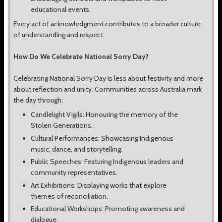
educational events.
Every act of acknowledgment contributes to a broader culture
of understanding and respect.
How Do We Celebrate National Sorry Day?
Celebrating National Sorry Day is less about festivity and more
about reflection and unity. Communities across Australia mark
the day through:
Candlelight Vigils: Honouring the memory of the
Stolen Generations.
Cultural Performances: Showcasing Indigenous
music, dance, and storytelling.
Public Speeches: Featuring Indigenous leaders and
community representatives.
Art Exhibitions: Displaying works that explore
themes of reconciliation.
Educational Workshops: Promoting awareness and
dialogue.