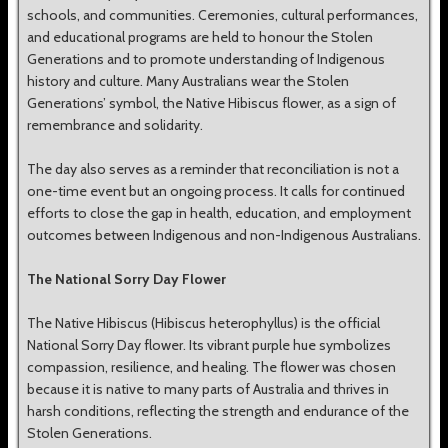
schools, and communities. Ceremonies, cultural performances,
and educational programs are held to honour the Stolen
Generations and to promote understanding of Indigenous
history and culture. Many Australians wear the Stolen
Generations’ symbol, the Native Hibiscus flower, as a sign of
remembrance and solidarity.
The day also serves as a reminder that reconciliation is not a
one-time event but an ongoing process. It calls for continued
efforts to close the gap in health, education, and employment
outcomes between Indigenous and non-Indigenous Australians.
The National Sorry Day Flower
The Native Hibiscus (Hibiscus heterophyllus) is the official
National Sorry Day flower. Its vibrant purple hue symbolizes
compassion, resilience, and healing. The flower was chosen
because it is native to many parts of Australia and thrives in
harsh conditions, reflecting the strength and endurance of the
Stolen Generations.