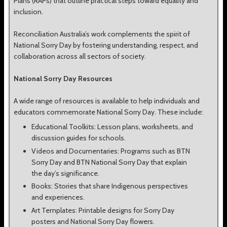
Plans (RAPs) that outline practical steps toward equality and
inclusion.
Reconciliation Australia’s work complements the spirit of
National Sorry Day by fostering understanding, respect, and
collaboration across all sectors of society.
National Sorry Day Resources
A wide range of resources is available to help individuals and
educators commemorate National Sorry Day. These include:
Educational Toolkits: Lesson plans, worksheets, and
discussion guides for schools.
Videos and Documentaries: Programs such as BTN
Sorry Day and BTN National Sorry Day that explain
the day’s significance.
Books: Stories that share Indigenous perspectives
and experiences.
Art Templates: Printable designs for Sorry Day
posters and National Sorry Day flowers.