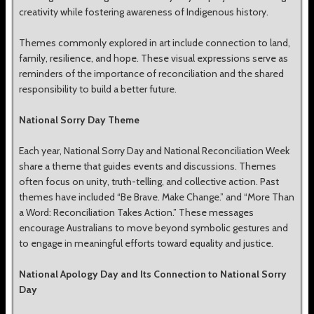
creativity while fostering awareness of Indigenous history.
Themes commonly explored in art include connection to land,
family, resilience, and hope. These visual expressions serve as
reminders of the importance of reconciliation and the shared
responsibility to build a better future.
National Sorry Day Theme
Each year, National Sorry Day and National Reconciliation Week
share a theme that guides events and discussions. Themes
often focus on unity, truth-telling, and collective action. Past
themes have included “Be Brave. Make Change.” and “More Than
a Word: Reconciliation Takes Action.” These messages
encourage Australians to move beyond symbolic gestures and
to engage in meaningful efforts toward equality and justice.
National Apology Day and Its Connection to National Sorry
Day