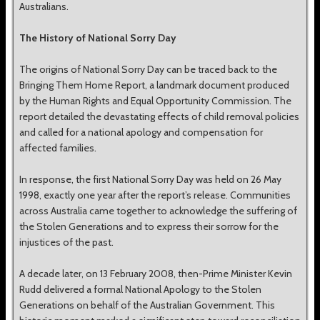
Australians.
The History of National Sorry Day
The origins of National Sorry Day can be traced back to the
Bringing Them Home Report, a landmark document produced
by the Human Rights and Equal Opportunity Commission. The
report detailed the devastating effects of child removal policies
and called for a national apology and compensation for
affected families.
In response, the first National Sorry Day was held on 26 May
1998, exactly one year after the report’s release. Communities
across Australia came together to acknowledge the suffering of
the Stolen Generations and to express their sorrow for the
injustices of the past.
A decade later, on 13 February 2008, then-Prime Minister Kevin
Rudd delivered a formal National Apology to the Stolen
Generations on behalf of the Australian Government. This