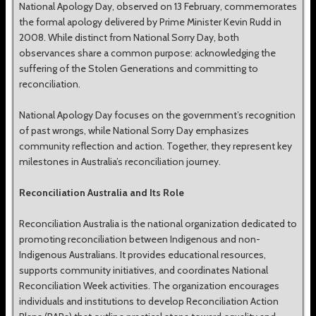
National Apology Day, observed on 13 February, commemorates
the formal apology delivered by Prime Minister Kevin Rudd in
2008. While distinct from National Sorry Day, both
observances share a common purpose: acknowledging the
suffering of the Stolen Generations and committing to
reconciliation.
National Apology Day focuses on the government’s recognition
of past wrongs, while National Sorry Day emphasizes
community reflection and action. Together, they represent key
milestones in Australia’s reconciliation journey.
Reconciliation Australia and Its Role
Reconciliation Australia is the national organization dedicated to
promoting reconciliation between Indigenous and non-
Indigenous Australians. It provides educational resources,
supports community initiatives, and coordinates National
Reconciliation Week activities. The organization encourages
individuals and institutions to develop Reconciliation Action