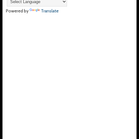
Powered by
Translate