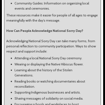
Community Guides: Information on organizing local
events and ceremonies.
These resources make it easier for people of all ages to engage
meaningfully with the day’s message.
How Can People Acknowledge National Sorry Day?
Acknowledging National Sorry Day can take many forms, from
personal reflection to community participation. Ways to show
respect and support include:
Attending a local National Sorry Day ceremony.
Wearing or displaying the Native Hibiscus flower.
Learning about the history of the Stolen
Generations.
Reading books or watching documentaries about
reconciliation.
Supporting Indigenous businesses and artists.
Sharing messages of solidarity on social media.
Encouraging schools and workplaces to host