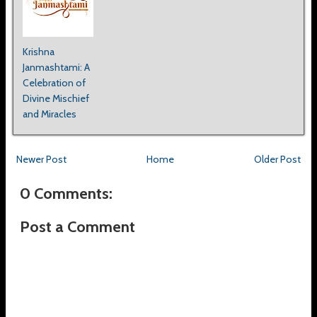
Krishna
Janmashtami: A
Celebration of
Divine Mischief
and Miracles
Newer Post
Home
Older Post
0 Comments:
Post a Comment