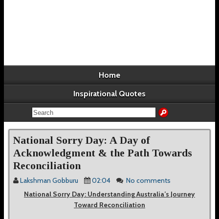
Home
Inspirational Quotes
National Sorry Day: A Day of
Acknowledgment & the Path Towards
Reconciliation
Lakshman Gobburu
02:04
No comments
National Sorry Day: Understanding Australia’s Journey
Toward Reconciliation