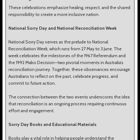
These celebrations emphasize healing, respect, and the shared
responsibility to create a more inclusive nation.
National Sorry Day and National Reconciliation Week
National Sorry Day serves as the prelude to National
Reconciliation Week, which runs from 27 May to 3 June. The
week celebrates the milestones of the 1967 Referendum and
the 1992 Mabo Decision—two pivotal moments in Australia’s
reconciliation journey. Together, these observances encourage
Australians to reflect on the past, celebrate progress, and
commit to future action.
The connection between the two events underscores the idea
that reconciliation is an ongoing process requiring continuous
effort and engagement.
Sorry Day Books and Educational Materials
Books play a vital role in helping people understand the