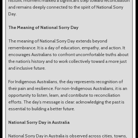
historic moment marked a significant step toward reconciliation
and remains deeply connected to the spirit of National Sorry
Day.
The Meaning of National Sorry Day
The meaning of National Sorry Day extends beyond
remembrance. It is a day of education, empathy, and action. It
encourages Australians to confront uncomfortable truths about
the nation’s history and to work collectively toward a more just
and inclusive future.
For Indigenous Australians, the day represents recognition of
their pain and resilience. For non-Indigenous Australians, it is an
opportunity to listen, learn, and contribute to reconciliation
efforts. The day’s message is clear: acknowledging the past is
essential to building a better future.
National Sorry Day in Australia
National Sorry Day in Australia is observed across cities, towns,