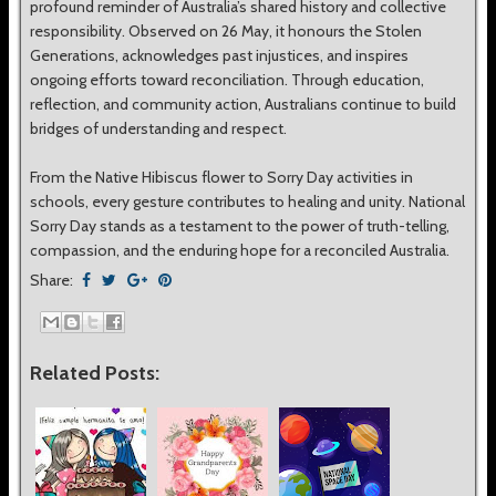
profound reminder of Australia’s shared history and collective
responsibility. Observed on 26 May, it honours the Stolen
Generations, acknowledges past injustices, and inspires
ongoing efforts toward reconciliation. Through education,
reflection, and community action, Australians continue to build
bridges of understanding and respect.
From the Native Hibiscus flower to Sorry Day activities in
schools, every gesture contributes to healing and unity. National
Sorry Day stands as a testament to the power of truth-telling,
compassion, and the enduring hope for a reconciled Australia.
Share:
Related Posts: