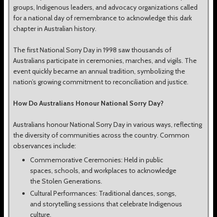
groups, Indigenous leaders, and advocacy organizations called
for a national day of remembrance to acknowledge this dark
chapter in Australian history.
The first National Sorry Day in 1998 saw thousands of
Australians participate in ceremonies, marches, and vigils. The
event quickly became an annual tradition, symbolizing the
nation’s growing commitment to reconciliation and justice.
How Do Australians Honour National Sorry Day?
Australians honour National Sorry Day in various ways, reflecting
the diversity of communities across the country. Common
observances include:
Commemorative Ceremonies: Held in public
spaces, schools, and workplaces to acknowledge
the Stolen Generations.
Cultural Performances: Traditional dances, songs,
and storytelling sessions that celebrate Indigenous
culture.