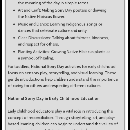
the meaning of the day in simple terms.
Art and Craft: Making Sorry Day posters or drawing
the Native Hibiscus flower.
Music and Dance: Learning Indigenous songs or
dances that celebrate culture and unity.
Class Discussions: Talking about fairness, kindness,
and respect for others.
Planting Activities: Growing Native Hibiscus plants as
a symbol of healing.
For toddlers, National Sorry Day activities for early childhood
focus on sensory play, storytelling, and visual learning. These
gentle introductions help children understand the importance
of caring for others and respecting different cultures.
National Sorry Day in Early Childhood Education
Early childhood educators play a vital role in introducing the
concept of reconciliation. Through storytelling, art, and play-
based learning, children can begin to understand the values of