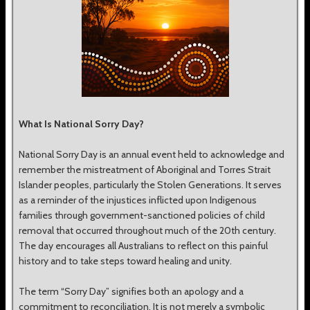
What Is National Sorry Day?
National Sorry Day is an annual event held to acknowledge and
remember the mistreatment of Aboriginal and Torres Strait
Islander peoples, particularly the Stolen Generations. It serves
as a reminder of the injustices inflicted upon Indigenous
families through government-sanctioned policies of child
removal that occurred throughout much of the 20th century.
The day encourages all Australians to reflect on this painful
history and to take steps toward healing and unity.
The term “Sorry Day” signifies both an apology and a
commitment to reconciliation. It is not merely a symbolic