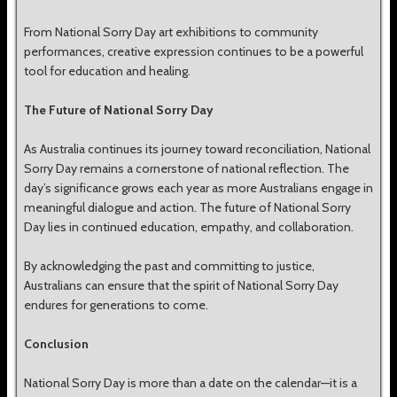
From National Sorry Day art exhibitions to community
performances, creative expression continues to be a powerful
tool for education and healing.
The Future of National Sorry Day
As Australia continues its journey toward reconciliation, National
Sorry Day remains a cornerstone of national reflection. The
day’s significance grows each year as more Australians engage in
meaningful dialogue and action. The future of National Sorry
Day lies in continued education, empathy, and collaboration.
By acknowledging the past and committing to justice,
Australians can ensure that the spirit of National Sorry Day
endures for generations to come.
Conclusion
National Sorry Day is more than a date on the calendar—it is a