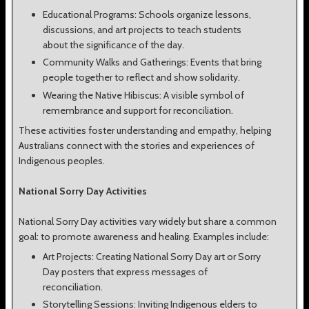
Educational Programs: Schools organize lessons,
discussions, and art projects to teach students
about the significance of the day.
Community Walks and Gatherings: Events that bring
people together to reflect and show solidarity.
Wearing the Native Hibiscus: A visible symbol of
remembrance and support for reconciliation.
These activities foster understanding and empathy, helping
Australians connect with the stories and experiences of
Indigenous peoples.
National Sorry Day Activities
National Sorry Day activities vary widely but share a common
goal: to promote awareness and healing. Examples include:
Art Projects: Creating National Sorry Day art or Sorry
Day posters that express messages of
reconciliation.
Storytelling Sessions: Inviting Indigenous elders to