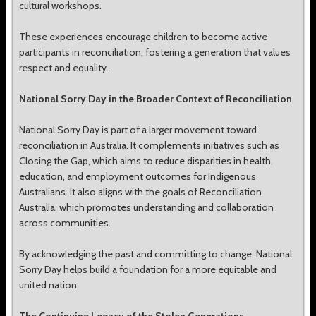
cultural workshops.
These experiences encourage children to become active
participants in reconciliation, fostering a generation that values
respect and equality.
National Sorry Day in the Broader Context of Reconciliation
National Sorry Day is part of a larger movement toward
reconciliation in Australia. It complements initiatives such as
Closing the Gap, which aims to reduce disparities in health,
education, and employment outcomes for Indigenous
Australians. It also aligns with the goals of Reconciliation
Australia, which promotes understanding and collaboration
across communities.
By acknowledging the past and committing to change, National
Sorry Day helps build a foundation for a more equitable and
united nation.