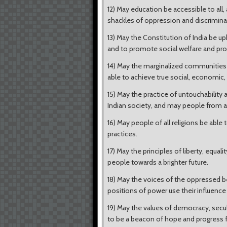
12) May education be accessible to al
shackles of oppression and discrimina
13) May the Constitution of India be uph
and to promote social welfare and pro
14) May the marginalized communities i
able to achieve true social, economic, a
15) May the practice of untouchability
Indian society, and may people from al
16) May people of all religions be able
practices.
17) May the principles of liberty, equali
people towards a brighter future.
18) May the voices of the oppressed b
positions of power use their influenc
19) May the values of democracy, secul
to be a beacon of hope and progress f