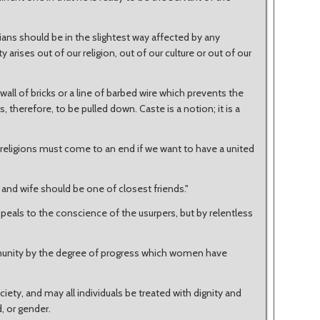
ndians should be in the slightest way affected by any
 arises out of our religion, out of our culture or out of our
a wall of bricks or a line of barbed wire which prevents the
therefore, to be pulled down. Caste is a notion; it is a
l religions must come to an end if we want to have a united
and wife should be one of closest friends."
ppeals to the conscience of the usurpers, but by relentless
munity by the degree of progress which women have
ociety, and may all individuals be treated with dignity and
d, or gender.