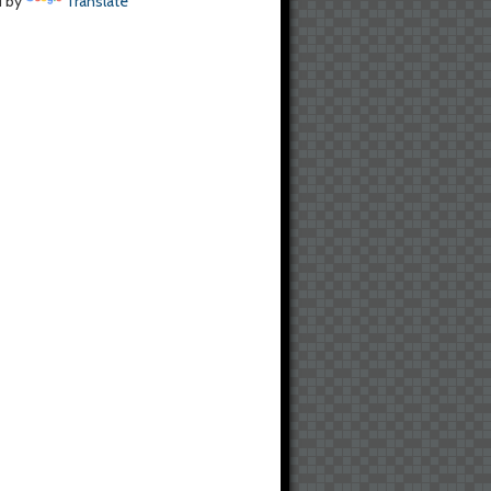
d by
Translate