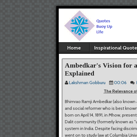
Home
Inspirational Quot
Ambedkar's Vision for 
Explained
Lakshman Gobburu
00:06
The Relevance of
Bhimrao Ramji Ambedkar (also known as 
and social reformer who is best known f
born on April 14, 1891, in Mhow, pres
Dalit community (formerly known as "
system in India. Despite facing discr
went on to study law at Columbia Unive