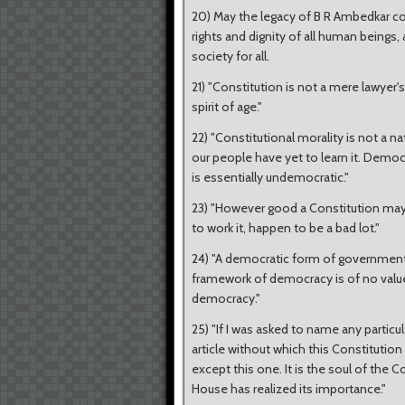
20) May the legacy of B R Ambedkar con
rights and dignity of all human beings,
society for all.
21) "Constitution is not a mere lawyer's 
spirit of age."
22) "Constitutional morality is not a na
our people have yet to learn it. Democr
is essentially undemocratic."
23) "However good a Constitution may b
to work it, happen to be a bad lot."
24) "A democratic form of government
framework of democracy is of no value
democracy."
25) "If I was asked to name any particul
article without which this Constitution w
except this one. It is the soul of the C
House has realized its importance."