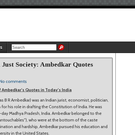
es
a Just Society: Ambedkar Quotes
No comments
 Ambedkar's Quotes in Today's India
B R Ambedkar) was an Indian jurist, economist, politician,
or his role in drafting the Constitution of India. He was
ent-day Madhya Pradesh, India. Ambedkar belonged to the
untouchables"), who were at the bottom of the caste
imination and hardship, Ambedkar pursued his education and
rsity in the United States.