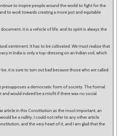
tinue to inspire people around the world to fight for the
 and to work towards creating a more just and equitable
document, it is a vehicle of life, and its spirit is always the
tural sentiment. It has to be cultivated. We must realize that
acy in India is only a top-dressing on an Indian soil, which
e, it is sure to turn out bad because those who are called
 presupposes a democratic form of society. The formal
 and would indeed be a misfit if there was no social
ar article in this Constitution as the most important, an
ould be a nullity, I could not refer to any other article
onstitution, and the very heart of it, and I am glad that the