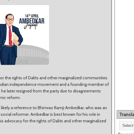
or the rights of Dalits and other marginalized communities
 the Indian independence movement and a founding member of
h he later resigned from the party due to disagreements
omic reform.
 likely a reference to Bhimrao Ramji Ambedkar, who was an
d social reformer. Ambedkar is best known for his role in
Transl
his advocacy for the rights of Dalits and other marginalized