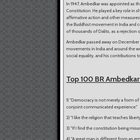
In 1947, Ambedkar was appointed as th
Constitution. He played a key role in s
affirmative action and other measures
the Buddhist movement in India and c
of thousands of Dalits, as a rejection
Ambedkar passed away on December 6, 1
movements in India and around the w
social equality, and his contributions 
Top 100 BR Ambedkar
1) "Democracy is not merely a form of 
conjoint communicated experience."
2) "I like the religion that teaches libert
3) "If I find the constitution being misuse
4) "A great man is different from an em