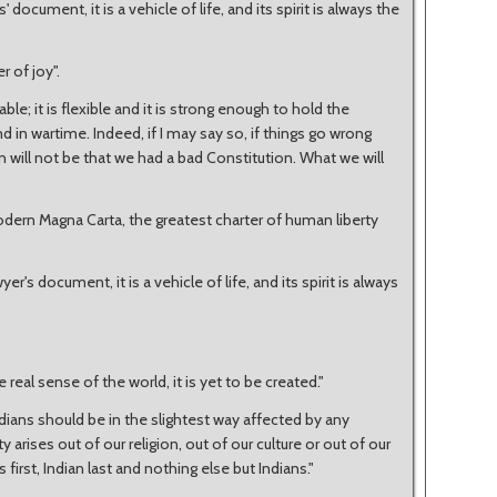
 document, it is a vehicle of life, and its spirit is always the
 of joy".
able; it is flexible and it is strong enough to hold the
 in wartime. Indeed, if I may say so, if things go wrong
 will not be that we had a bad Constitution. What we will
modern Magna Carta, the greatest charter of human liberty
r's document, it is a vehicle of life, and its spirit is always
 real sense of the world, it is yet to be created."
Indians should be in the slightest way affected by any
 arises out of our religion, out of our culture or out of our
 first, Indian last and nothing else but Indians."