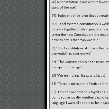
28) A constitution is not a mere lawyers'
spirit of the age."
29) “Independence is no doubt a matter
30) "I feel that the constitution is work
country together both in peacetime and
under the new Constitution, the reason
have to say is that Man was vile."
31) "The Constitution of India is the 
the world has ever known."
32) "The Constitution is not a mere lawye
the spirit of the age."
33) "We are Indians, firstly and lastly."
34) "There is no nation of Indians in the
35) "I do not want that our loyalty as 
competitive loyalty whether that loyalty
language. I want all people to be Indians