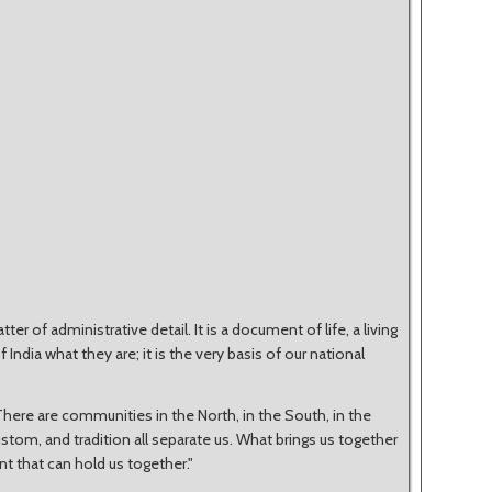
er of administrative detail. It is a document of life, a living
ndia what they are; it is the very basis of our national
here are communities in the North, in the South, in the
custom, and tradition all separate us. What brings us together
nt that can hold us together."