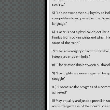
society."
5) "I do not want that our loyalty as I
competitive loyalty whether that loyalty
language."
6) "Caste is not a physical object like 
Hindus from co-mingling and which has, 
state of the mind."
7) "The sovereignty of scriptures of al
integrated modern India."
8) "The relationship between husband 
9) "Lost rights are never regained by a
struggle."
10) "I measure the progress of a com
achieved."
11) May equality and justice prevail in s
respect regardless of their caste, cree