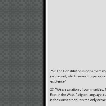
26) "The Constitution is not a mere matt
instrument, which makes the people of I
existence."
27) "We are a nation of communities. T
East, in the West. Religion, language, 
is the Constitution. It is the only ceme