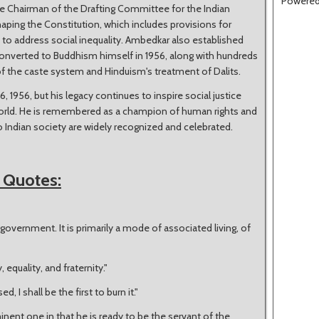
Powere
e Chairman of the Drafting Committee for the Indian
haping the Constitution, which includes provisions for
 to address social inequality. Ambedkar also established
onverted to Buddhism himself in 1956, along with hundreds
 of the caste system and Hinduism's treatment of Dalits.
956, but his legacy continues to inspire social justice
orld. He is remembered as a champion of human rights and
to Indian society are widely recognized and celebrated.
 Quotes:
government. It is primarily a mode of associated living, of
y, equality, and fraternity."
d, I shall be the first to burn it."
inent one in that he is ready to be the servant of the