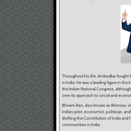
Throughout his life, Ambedkar fought f
in India. He was a leading figure in
the Indian National Congress, althoug
over its approach to social and econ
Bheem Rao, also known as Bhimrao, is
Indian jurist, economist, politician, an
drafting the Constitution of India and 
communities in India.