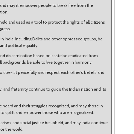
l, and may it empower people to break free from the
tion.
eld and used as a tool to protect the rights of all citizens
gress.
n India, including Dalits and other oppressed groups, be
nd political equality.
 and discrimination based on caste be eradicated from
l backgrounds be able to live together in harmony.
 to coexist peacefully and respect each other's beliefs and
ty, and fraternity continue to guide the Indian nation and its
e heard and their struggles recognized, and may those in
e to uplift and empower those who are marginalized.
arism, and social justice be upheld, and may India continue
or the world.